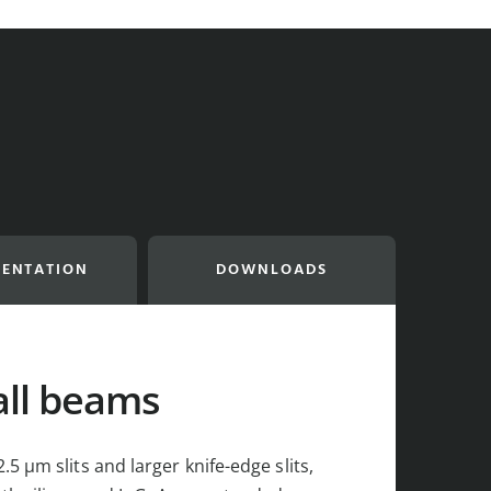
ENTATION
DOWNLOADS
all beams
5 µm slits and larger knife-edge slits,