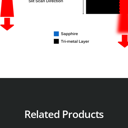
Related Products