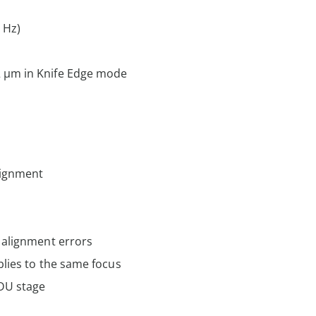
 Hz)
 µm in Knife Edge mode
lignment
 alignment errors
blies to the same focus
DU stage