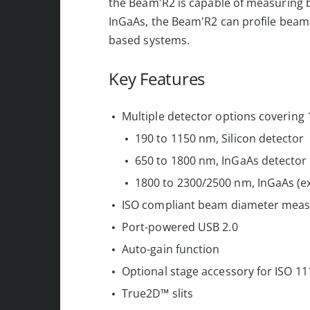
the Beam'R2 is capable of measuring b
InGaAs, the Beam'R2 can profile beam
based systems.
Key Features
Multiple detector options covering
190 to 1150 nm, Silicon detector
650 to 1800 nm, InGaAs detector
1800 to 2300/2500 nm, InGaAs (e
ISO compliant beam diameter mea
Port-powered USB 2.0
Auto-gain function
Optional stage accessory for ISO 
True2D™ slits