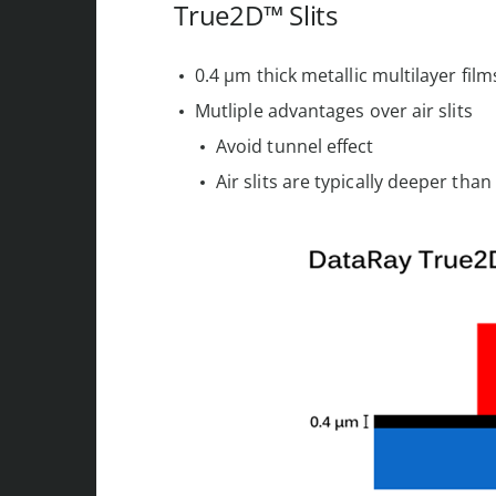
True2D™ Slits
0.4 µm thick metallic multilayer fil
Mutliple advantages over air slits
Avoid tunnel effect
Air slits are typically deeper tha