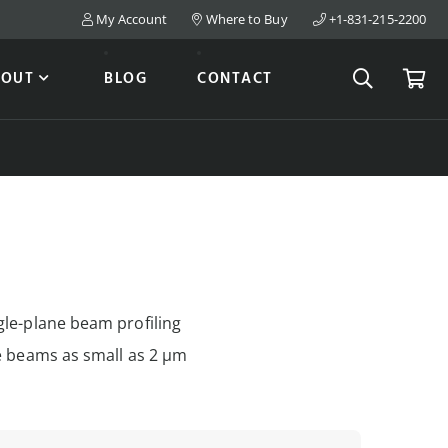
My Account
Where to Buy
+1-831-215-2200
Search
Cart
BOUT
BLOG
CONTACT
gle-plane beam profiling
le beams as small as 2 µm