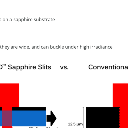
ms on a sapphire substrate
n they are wide, and can buckle under high irradiance