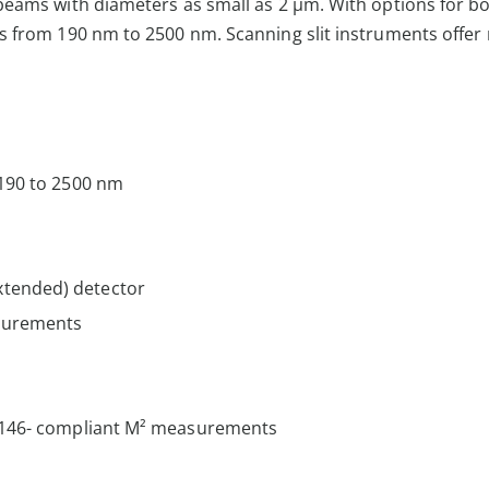
eams with diameters as small as 2 µm. With options for bo
s from 190 nm to 2500 nm. Scanning slit instruments offe
 190 to 2500 nm
xtended) detector
surements
11146- compliant M² measurements