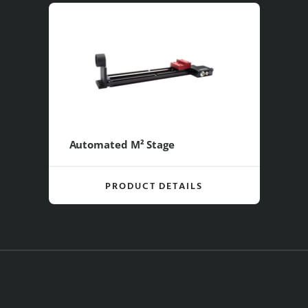
Automated M² Stage
PRODUCT DETAILS