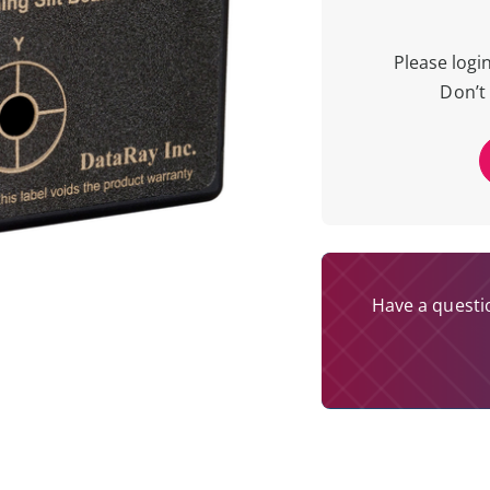
Please logi
Don’t
Have a questio