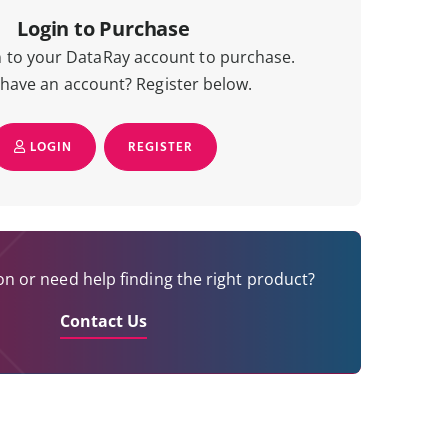
Login to Purchase
n to your DataRay account to purchase.
 have an account? Register below.
LOGIN
REGISTER
n or need help finding the right product?
Contact Us