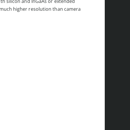
th silicon and InGaAs or extended
r much higher resolution than camera