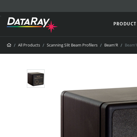
PRODUCT
Home
All Products
Scanning Slit Beam Profilers
Beam'R
Beam'