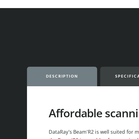
DESCRIPTION
SPECIFIC
Affordable scanni
DataRay’s Beam'R2 is well suited for m