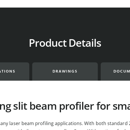
Product Details
ATIONS
DRAWINGS
DOCUM
ng slit beam profiler for sm
any laser beam profiling applications. With both standard 2.