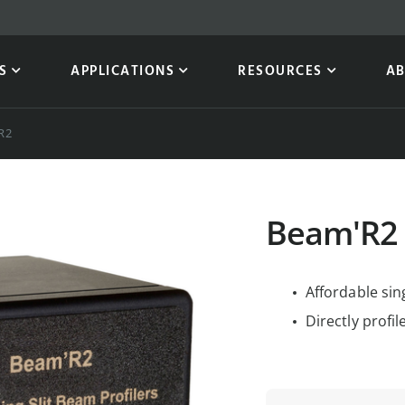
S
APPLICATIONS
RESOURCES
A
R2
Beam'R2
Affordable sin
Directly profi