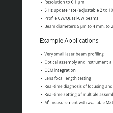
Resolution to 0.1 µm
5 Hz update rate (adjustable 2 to 10
Profile CW/Quasi-CW beams
Beam diameters 5 µm to 4 mm, to 2
Example Applications
Very small laser beam profiling
Optical assembly and instrument a
OEM integration
Lens focal length testing
Real-time diagnosis of focusing and
Real-time setting of multiple assem
M² measurement with available M2